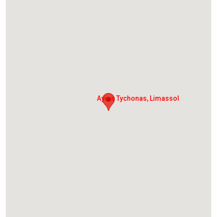
Ayios Tychonas, Limassol