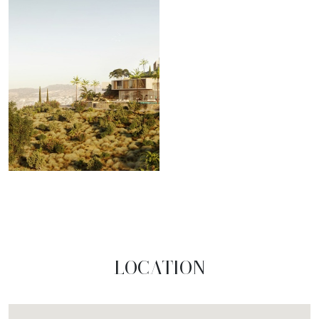
LOCATION