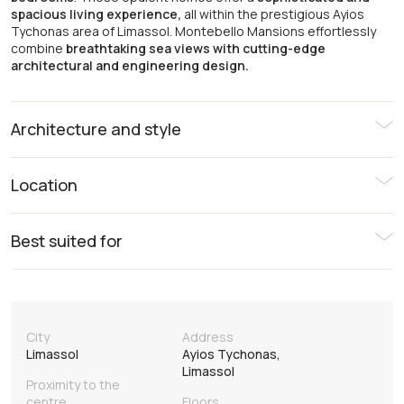
spacious living experience,
all within the prestigious Ayios
Tychonas area of Limassol. Montebello Mansions effortlessly
combine
breathtaking sea views with cutting-edge
architectural and engineering design.
Architecture and style
Location
Best suited for
City
Address
Limassol
Ayios Tychonas,
Limassol
Proximity to the
centre
Floors