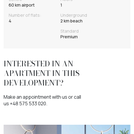
60 km airport
1
Number of flats:
Underground
4
2 km beach
Standard
Premium
INTERESTED IN AN
APARTMENT IN THIS
DEVELOPMENT?
Make an appointment with us or call
us +48 575 533 020.