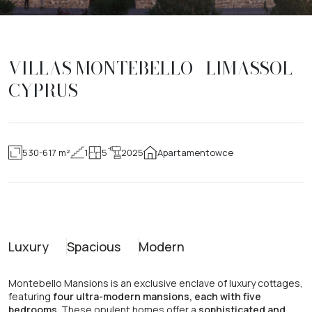
VILLAS MONTEBELLO | LIMASSOL |
CYPRUS
530-617 m²
1
5
2025
Apartamentowce
Luxury
Spacious
Modern
Montebello Mansions is an exclusive enclave of luxury cottages,
featuring
four ultra-modern mansions, each with five
bedrooms
. These opulent homes offer a
sophisticated and