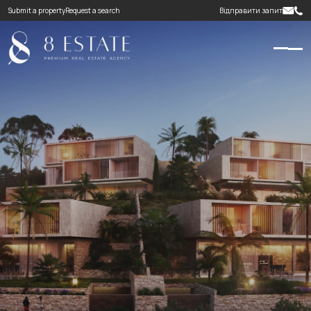
Submit a property
Request a search
Відправити запит