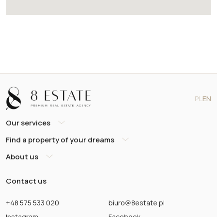
PL
EN
Our services
Find a property of your dreams
About us
Contact us
+48 575 533 020
biuro@8estate.pl
Instagram
Facebook