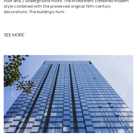
floor and 2 underground floors. The investment combines modern
style combined with the preserved original 19th-century
decorations. The building's furni…
SEE MORE