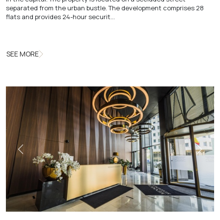
separated from the urban bustle. The development comprises 28
flats and provides 24-hour securit…
SEE MORE