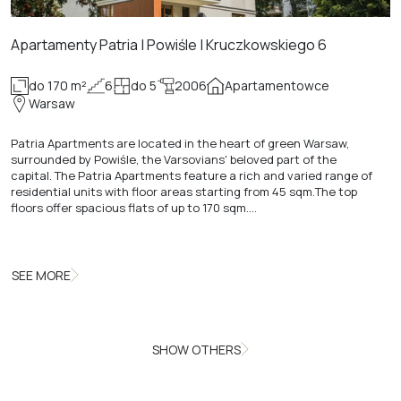
Apartamenty Patria | Powiśle | Kruczkowskiego 6
do 170 m²
6
do 5
2006
Apartamentowce
Warsaw
Patria Apartments are located in the heart of green Warsaw,
surrounded by Powiśle, the Varsovians' beloved part of the
capital. The Patria Apartments feature a rich and varied range of
residential units with floor areas starting from 45 sqm.The top
floors offer spacious flats of up to 170 sqm.…
SEE MORE
SHOW OTHERS