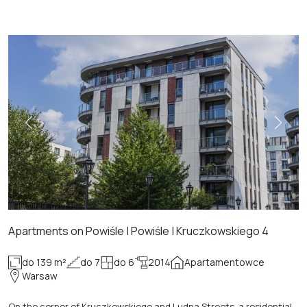
Apartments on Powiśle | Powiśle | Kruczkowskiego 4
do 139 m²
do 7
do 6
2014
Apartamentowce
Warsaw
On the corner of Kruczkowskiego and Ludna Streets, a residential