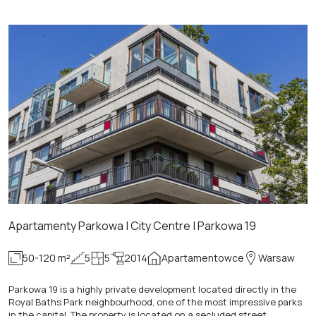
Apartamenty Parkowa | City Centre | Parkowa 19
50-120 m²
5
5
2014
Apartamentowce
Warsaw
Parkowa 19 is a highly private development located directly in the
Royal Baths Park neighbourhood, one of the most impressive parks
in the capital. The property is located on a secluded street