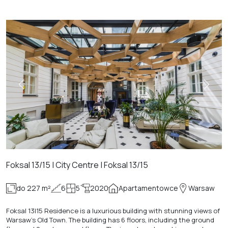
Foksal 13/15 | City Centre | Foksal 13/15
do 227 m²
6
5
2020
Apartamentowce
Warsaw
Foksal 13|15 Residence is a luxurious building with stunning views of
Warsaw's Old Town. The building has 6 floors, including the ground