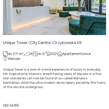
Unique Tower | City Centre | Grzybowska 49
do 271 m²
28
do 6
2021
Apartamentowce
Warsaw
Unique Tower is a one-of-a-kind experience of luxury in everyday
life. Inspirational interiors, breathtaking views of Warsaw in a five-
star standards can now be found at so-called Warsaw's
Manhattan. Amid the ultra-modern skyscrapers, paced by the trains
of the second undergroun…
SEE MORE