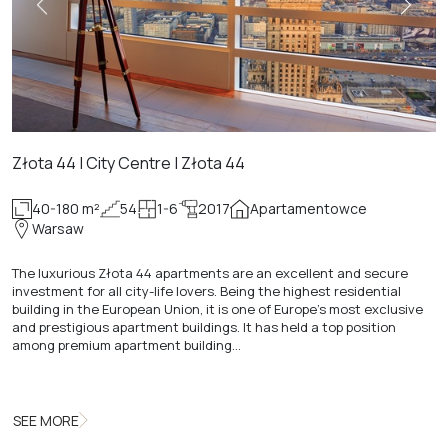
Złota 44 | City Centre | Złota 44
40-180 m²
54
1-6
2017
Apartamentowce
Warsaw
The luxurious Złota 44 apartments are an excellent and secure
investment for all city-life lovers. Being the highest residential
building in the European Union, it is one of Europe's most exclusive
and prestigious apartment buildings. It has held a top position
among premium apartment building…
SEE MORE