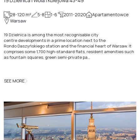
19 Dzielnica | Wola | Kolejowa 43-49
28-120 m²
5-8
1-6
2011-2020
Apartamentowce
Warsaw
19 Dzielnica is among the most recognisable city
centre developments in a prime location next to the
Rondo Daszyńskiego station and the financial heart of Warsaw. It
comprises some 1,700 high-standard flats, resident amenities such
as fountain squares, green semi-private pa…
SEE MORE