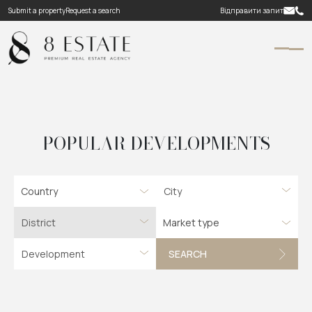
Submit a property
Request a search
Відправити запит
POPULAR DEVELOPMENTS
Country
Market type
SEARCH