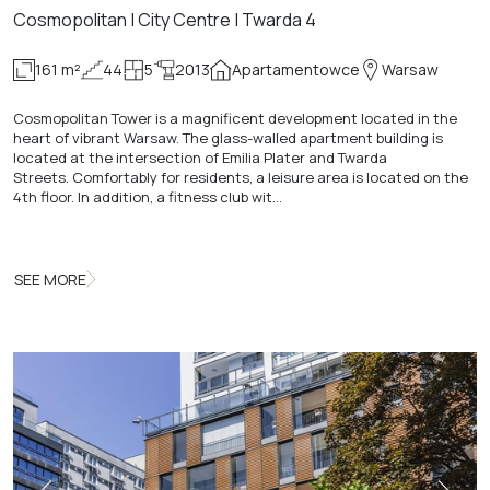
Cosmopolitan | City Centre | Twarda 4
161 m²
44
5
2013
Apartamentowce
Warsaw
Cosmopolitan Tower is a magnificent development located in the
heart of vibrant Warsaw. The glass-walled apartment building is
located at the intersection of Emilia Plater and Twarda
Streets. Comfortably for residents, a leisure area is located on the
4th floor. In addition, a fitness club wit…
SEE MORE