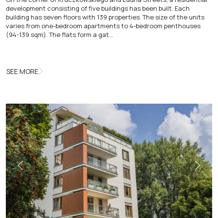
development consisting of five buildings has been built. Each
building has seven floors with 139 properties. The size of the units
varies from one-bedroom apartments to 4-bedroom penthouses
(94-139 sqm). The flats form a gat…
SEE MORE