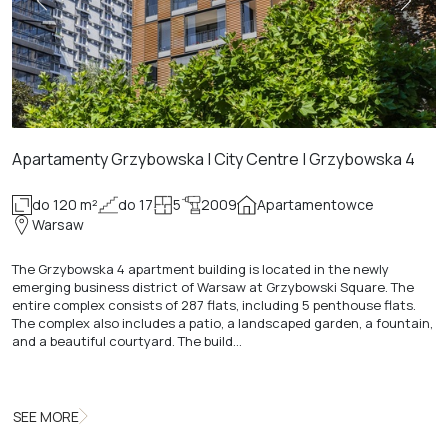
Apartamenty Grzybowska | City Centre | Grzybowska 4
do 120 m²
do 17
5
2009
Apartamentowce
Warsaw
The Grzybowska 4 apartment building is located in the newly
emerging business district of Warsaw at Grzybowski Square. The
entire complex consists of 287 flats, including 5 penthouse flats.
The complex also includes a patio, a landscaped garden, a fountain,
and a beautiful courtyard. The build…
SEE MORE