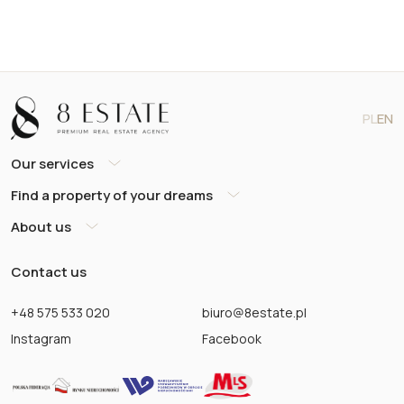
PL
EN
Our services
Find a property of your dreams
About us
Contact us
+48 575 533 020
biuro@8estate.pl
Instagram
Facebook