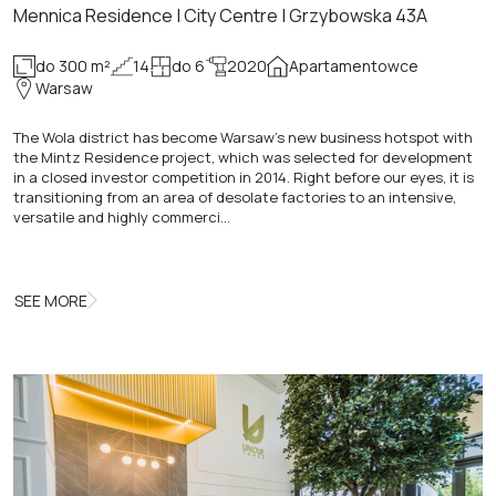
Mennica Residence | City Centre | Grzybowska 43A
do 300 m²
14
do 6
2020
Apartamentowce
Warsaw
The Wola district has become Warsaw's new business hotspot with
the Mintz Residence project, which was selected for development
in a closed investor competition in 2014. Right before our eyes, it is
transitioning from an area of desolate factories to an intensive,
versatile and highly commerci…
SEE MORE