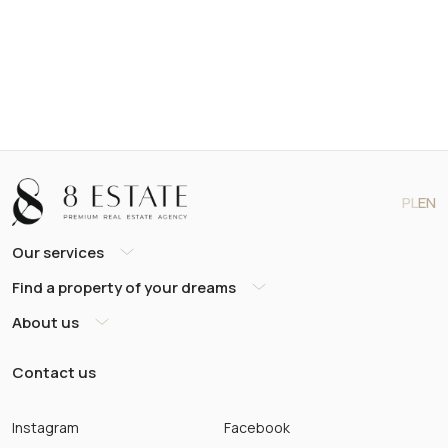
PL
EN
Our services
Find a property of your dreams
About us
Contact us
Instagram
Facebook